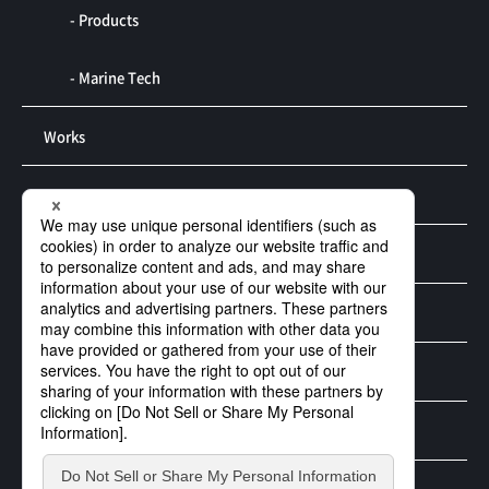
- Products
- Marine Tech
Works
R&D
Contact us
Privacy Policy
Security Policy
Social Mediapolicy