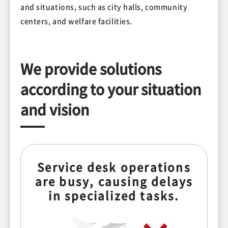
and situations, such as city halls, community
centers, and welfare facilities.
We provide solutions
according to your situation
and vision
Service desk operations
are busy, causing delays
in specialized tasks.