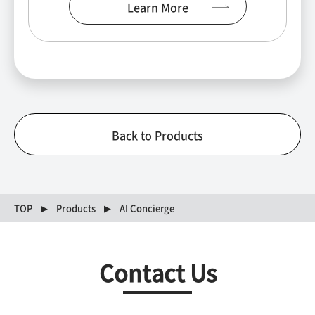
Learn More
Back to Products
TOP
Products
AI Concierge
Contact Us