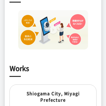
Works
Shiogama City, Miyagi
Prefecture