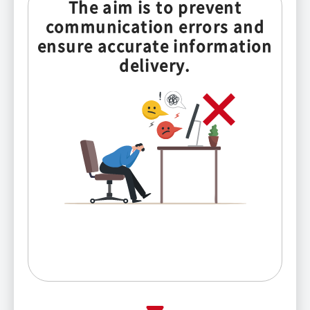
The aim is to prevent
communication errors and
ensure accurate information
delivery.