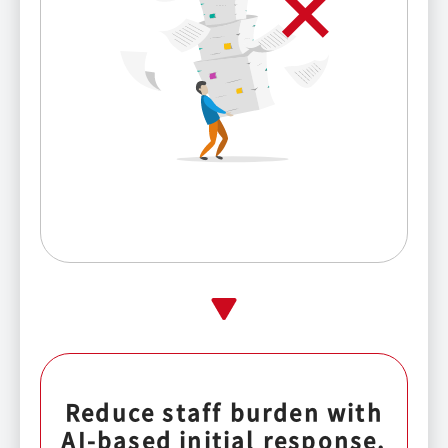
Reduce staff burden with
AI-based initial response.