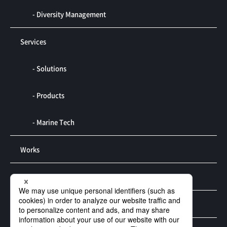
- Diversity Management
Services
- Solutions
- Products
- Marine Tech
Works
R&D
Contact us