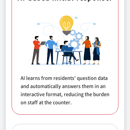
AI learns from residents' question data
and automatically answers them in an
interactive format, reducing the burden
on staff at the counter.