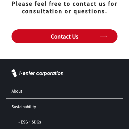
Please feel free to contact us for
consultation or questions.
Contact Us
About
Sustainability
- ESG・SDGs