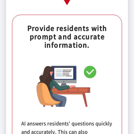
Provide residents with
prompt and accurate
information.
AI answers residents' questions quickly
and accurately. This can also