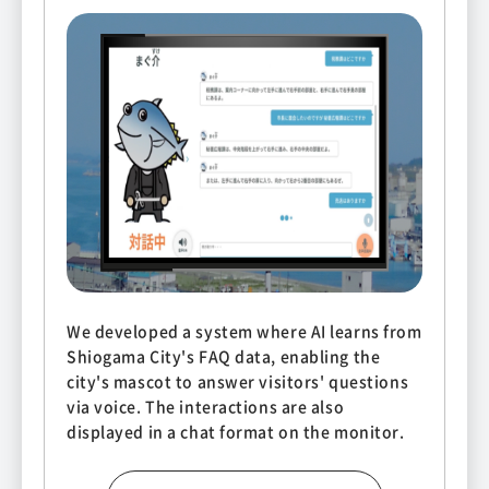
We developed a system where AI learns from
Shiogama City's FAQ data, enabling the
city's mascot to answer visitors' questions
via voice. The interactions are also
displayed in a chat format on the monitor.