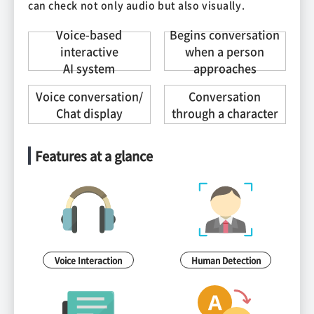
can check not only audio but also visually.
Voice-based
Begins conversation
interactive
when a person
AI system
approaches
Voice conversation/
Conversation
Chat display
through a character
Features at a glance
Voice Interaction
Human Detection