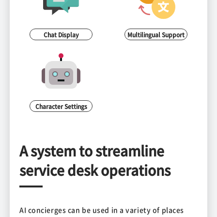
Chat Display
Multilingual Support
Character Settings
A system to streamline
service desk operations
AI concierges can be used in a variety of places