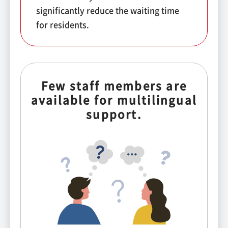
significantly reduce the waiting time
for residents.
Few staff members are
available for multilingual
support.