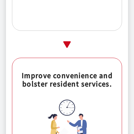
Improve convenience and
bolster resident services.