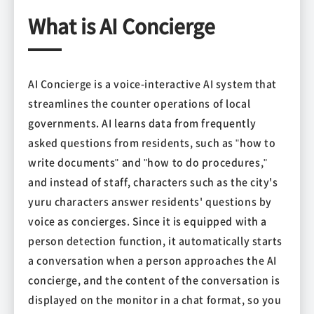
What is AI Concierge
AI Concierge is a voice-interactive AI system that
streamlines the counter operations of local
governments. AI learns data from frequently
asked questions from residents, such as "how to
write documents" and "how to do procedures,"
and instead of staff, characters such as the city's
yuru characters answer residents' questions by
voice as concierges. Since it is equipped with a
person detection function, it automatically starts
a conversation when a person approaches the AI
concierge, and the content of the conversation is
displayed on the monitor in a chat format, so you