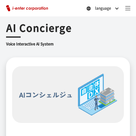
language
AI Concierge
Voice Interactive AI System