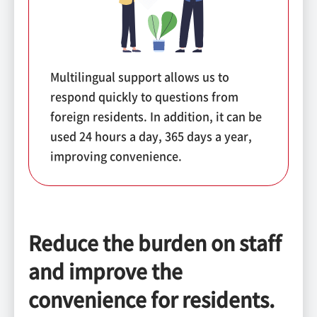
Multilingual support allows us to
respond quickly to questions from
foreign residents. In addition, it can be
used 24 hours a day, 365 days a year,
improving convenience.
Reduce the burden on staff
and improve the
convenience for residents.